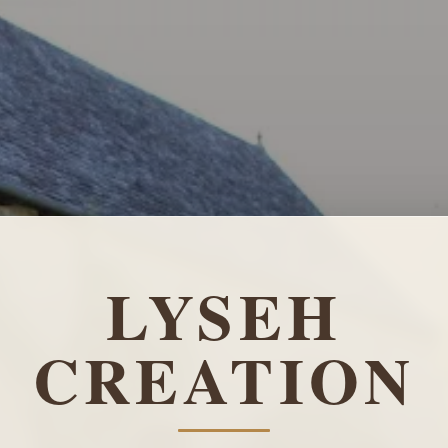
LYSEH
CREATION